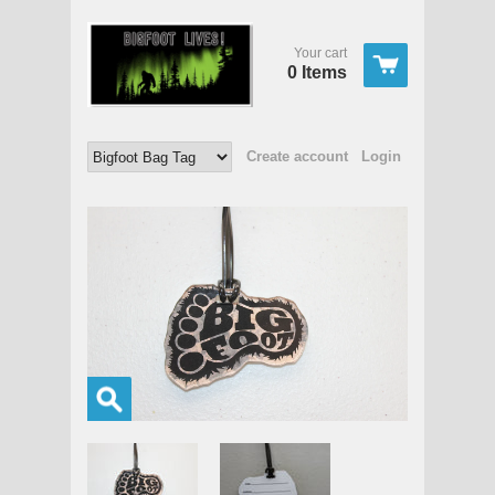
Your cart
0 Items
Create account
Login