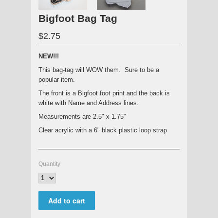
Bigfoot Bag Tag
$2.75
NEW!!!
This bag-tag will WOW them. Sure to be a
popular item.
The front is a Bigfoot foot print and the back is
white with Name and Address lines.
Measurements are 2.5" x 1.75"
Clear acrylic with a 6" black plastic loop strap
Quantity