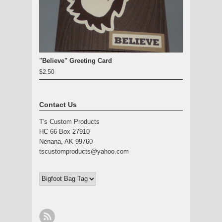
"Believe" Greeting Card
$2.50
Contact Us
T's Custom Products
HC 66 Box 27910
Nenana, AK 99760
tscustomproducts@yahoo.com