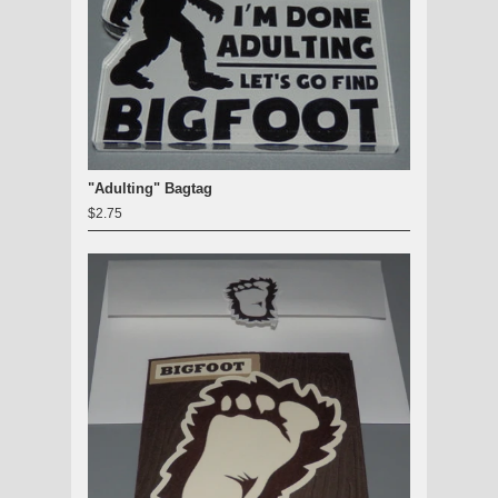
"Adulting" Bagtag
$2.75