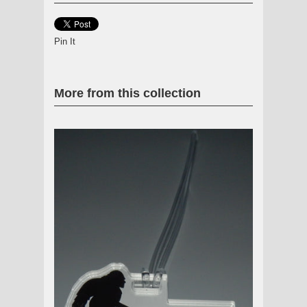
Pin It
More from this collection