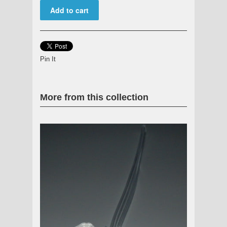
Pin It
More from this collection