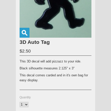
3D Auto Tag
$2.50
This 3D decal will add pizzazz to your ride.
Black silhouette measures 2.125" x 3"
This decal comes carded and in it's own bag for
easy display.
Quantity