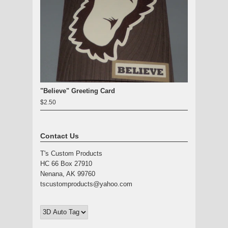
"Believe" Greeting Card
$2.50
Contact Us
T's Custom Products
HC 66 Box 27910
Nenana, AK 99760
tscustomproducts@yahoo.com