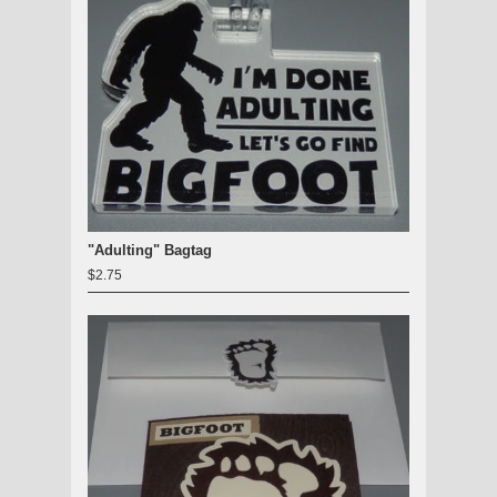
"Adulting" Bagtag
$2.75