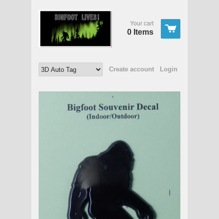
Your cart
0 Items
Create account
Login