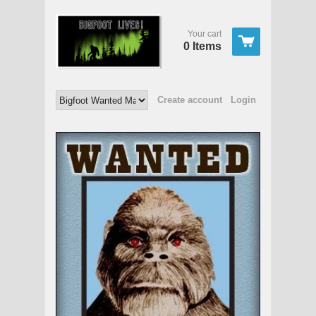
Your cart
0 Items
Create account
Login