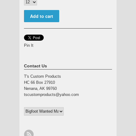
Pin It
Contact Us
T's Custom Products
HC 66 Box 27910
Nenana, AK 99760
tscustomproducts@yahoo.com