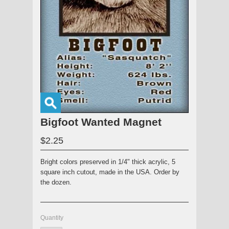
Bigfoot Wanted Magnet
$2.25
Bright colors preserved in 1/4" thick acrylic, 5
square inch cutout, made in the USA. Order by
the dozen.
Quantity