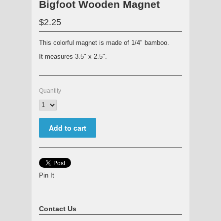
Bigfoot Wooden Magnet
$2.25
This colorful magnet is made of 1/4" bamboo.
It measures 3.5" x 2.5".
Quantity
Pin It
Contact Us