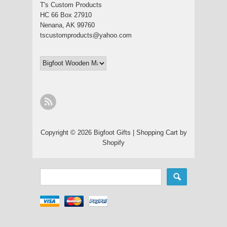
T's Custom Products
HC 66 Box 27910
Nenana, AK 99760
tscustomproducts@yahoo.com
Copyright © 2026 Bigfoot Gifts |
Shopping Cart by
Shopify