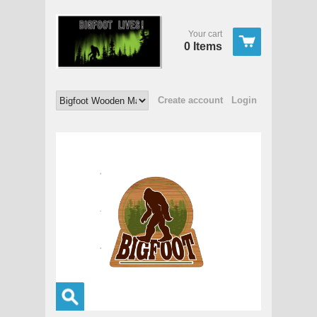
Your cart
0 Items
Create account
Login