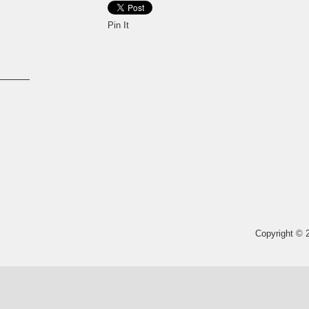
Pin It
Copyright © 2