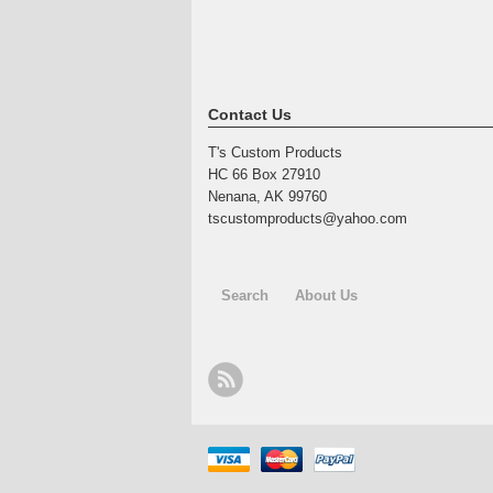
Contact Us
T's Custom Products
HC 66 Box 27910
Nenana, AK 99760
tscustomproducts@yahoo.com
Search
About Us