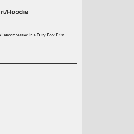
rt/Hoodie
all encompassed in a Furry Foot Print.