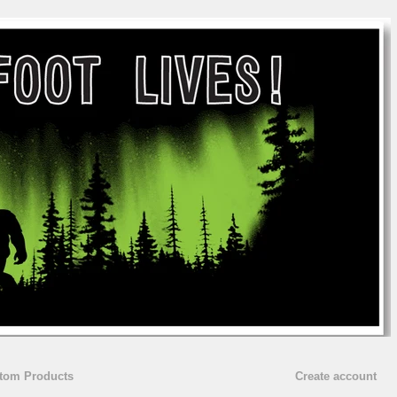
stom Products
Create account