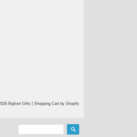
026 Bigfoot Gifts |
Shopping Cart by Shopify