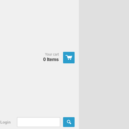
Your cart
0 Items
Login