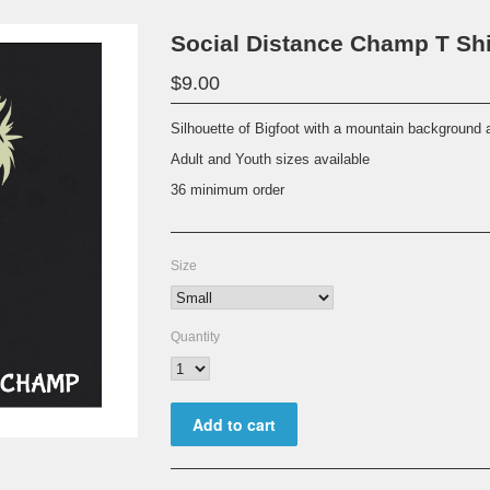
Social Distance Champ T Shi
$9.00
Silhouette of Bigfoot with a mountain background 
Adult and Youth sizes available
36 minimum order
Size
Quantity