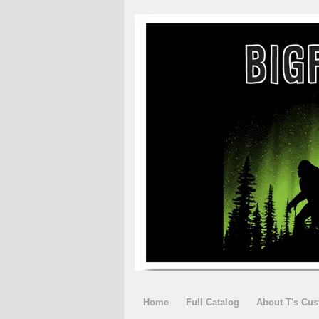
Home
Full Catalog
About T's Cu