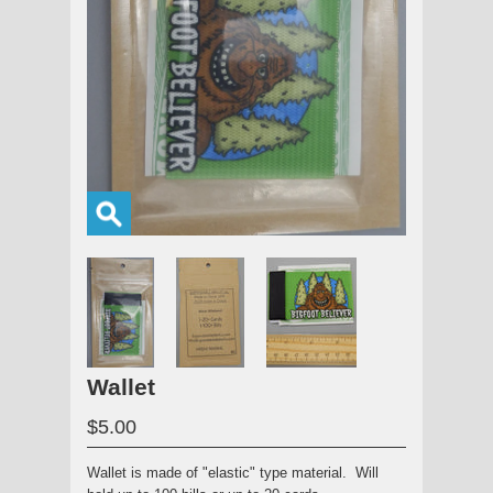
Wallet
$5.00
Wallet is made of "elastic" type material. Will