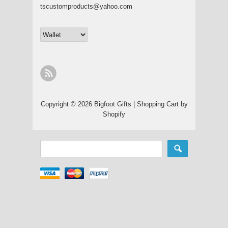
tscustomproducts@yahoo.com
Copyright © 2026 Bigfoot Gifts |
Shopping Cart by
Shopify