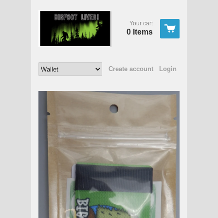
Your cart
0 Items
Create account
Login