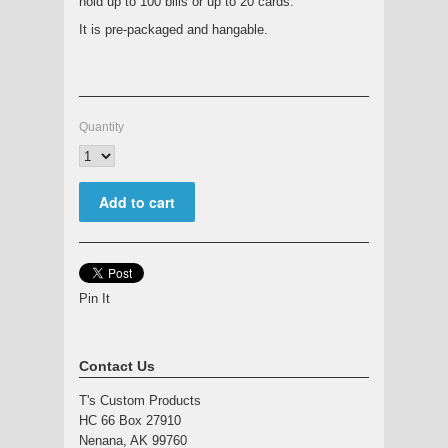
hold up to 100 bills or up to 20 cards.
It is pre-packaged and hangable.
Quantity
Pin It
Contact Us
T's Custom Products
HC 66 Box 27910
Nenana, AK 99760